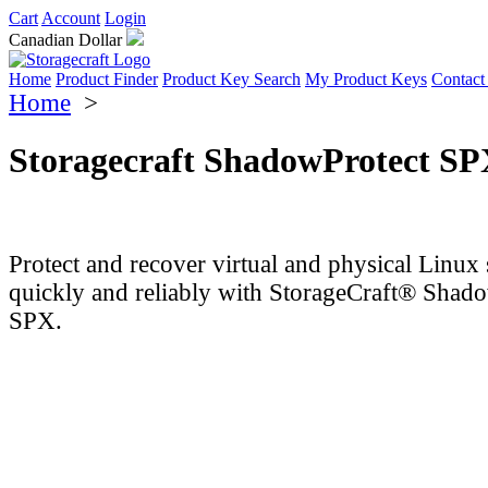
Cart
Account
Login
Canadian Dollar
Home
Product Finder
Product Key Search
My Product Keys
Contact
Home
>
Storagecraft ShadowProtect SP
Protect and recover virtual and physical Linux 
quickly and reliably with StorageCraft® Shad
SPX.