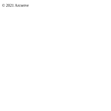
© 2021 Arcserve