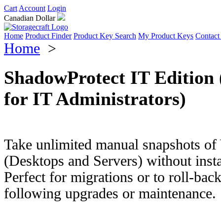
Cart
Account
Login
Canadian Dollar
Home
Product Finder
Product Key Search
My Product Keys
Contact
Home
>
ShadowProtect IT Edition 
for IT Administrators)
Take unlimited manual snapshots o
(Desktops and Servers) without insta
Perfect for migrations or to roll-back
following upgrades or maintenance.