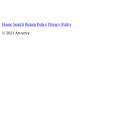
Home
Search
Return Policy
Privacy Policy
© 2021 Arcserve